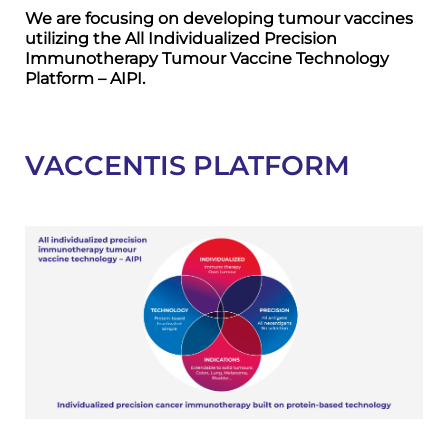
We are focusing on developing tumour vaccines
utilizing the All Individualized Precision
Immunotherapy Tumour Vaccine Technology
Platform – AIPI.
VACCENTIS PLATFORM