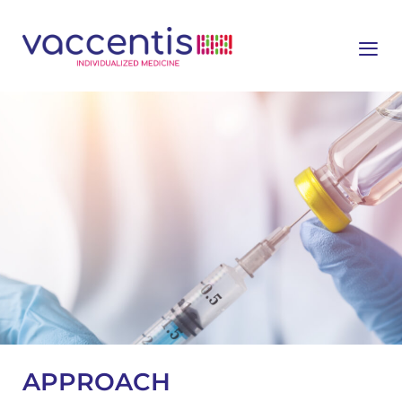
≡
APPROACH