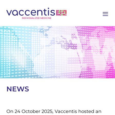
≡
NEWS
On 24 October 2025, Vaccentis hosted an