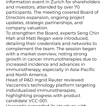
information event in Zurich for shareholders
and investors, attended by over 70
participants. The meeting covered Board of
Directors expansion, ongoing project
updates, strategic partnerships, and
company valuation.
To strengthen the Board, experts Seng Chin
Mah and Matt Regan were introduced,
detailing their credentials and networks to
complement the team. The session began
with a market overview, noting strong
growth in cancer immunotherapies due to
increased incidence and advances in
immunotherapy, especially in Asia-Pacific
and North America.
Head of R&D Ingrid Rauter reviewed
Vaccentis’s technology platform targeting
individualized immunotherapies,
highlighting progress with product
candidate VCC-001.
Vaccentis expanded its structure with