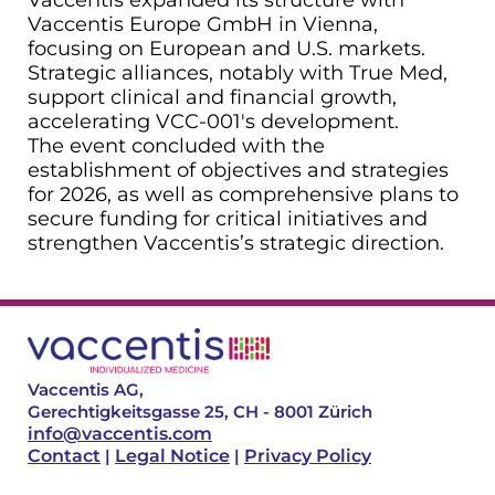
Vaccentis Europe GmbH in Vienna,
focusing on European and U.S. markets.
Strategic alliances, notably with True Med,
support clinical and financial growth,
accelerating VCC-001's development.
The event concluded with the
establishment of objectives and strategies
for 2026, as well as comprehensive plans to
secure funding for critical initiatives and
strengthen Vaccentis’s strategic direction.
Vaccentis AG,
Gerechtigkeitsgasse 25, CH - 8001 Zürich
info@vaccentis.com
Contact
|
Legal Notice
|
Privacy Policy