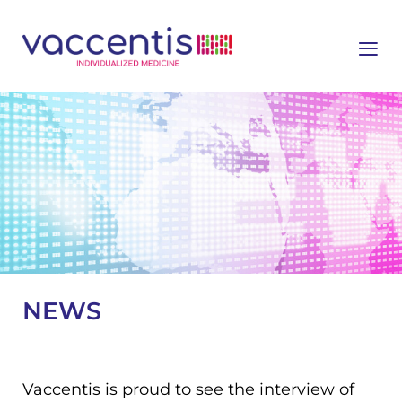
≡
NEWS
Vaccentis is proud to see the interview of