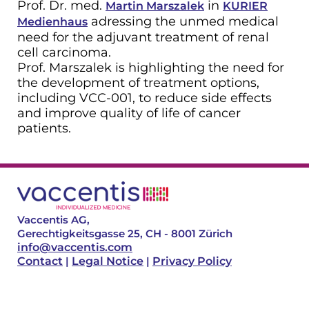
Prof. Dr. med.
in
Martin Marszalek
KURIER
adressing the unmed medical
Medienhaus
need for the adjuvant treatment of renal
cell carcinoma.
Prof. Marszalek is highlighting the need for
the development of treatment options,
including VCC-001, to reduce side effects
and improve quality of life of cancer
patients.
Vaccentis AG,
Gerechtigkeitsgasse 25, CH - 8001 Zürich
info@vaccentis.com
Contact
|
Legal Notice
|
Privacy Policy