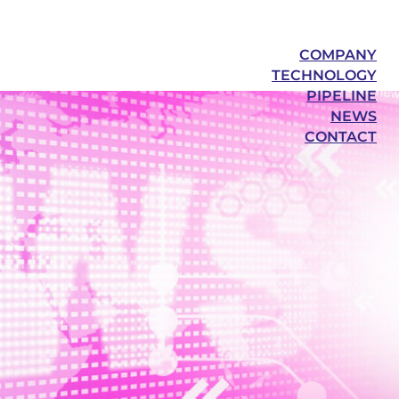
COMPANY
TECHNOLOGY
PIPELINE
NEWS
CONTACT