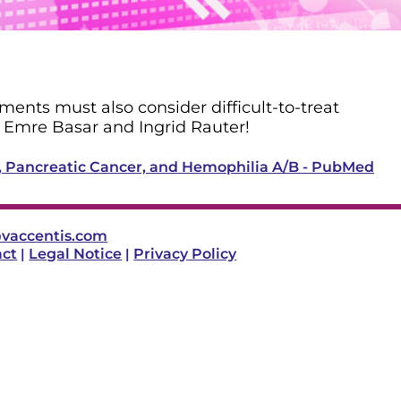
ments must also consider difficult-to-treat
y Emre Basar and Ingrid Rauter!
V, Pancreatic Cancer, and Hemophilia A/B - PubMed
vaccentis.com
act
|
Legal Notice
|
Privacy Policy