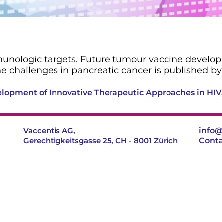
immunologic targets. Future tumour vaccine develop
e challenges in pancreatic cancer is published b
evelopment of Innovative Therapeutic Approaches in HI
Vaccentis AG,
info@
Gerechtigkeitsgasse 25, CH - 8001 Zürich
Cont