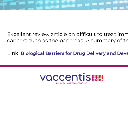
Excellent review article on difficult to treat 
cancers such as the pancreas. A summary of th
Link:
Biological Barriers for Drug Delivery and D